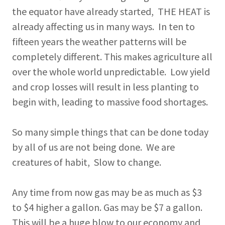
the equator have already started, THE HEAT is
already affecting us in many ways. In ten to
fifteen years the weather patterns will be
completely different. This makes agriculture all
over the whole world unpredictable. Low yield
and crop losses will result in less planting to
begin with, leading to massive food shortages.
So many simple things that can be done today
by all of us are not being done. We are
creatures of habit, Slow to change.
Any time from now gas may be as much as $3
to $4 higher a gallon. Gas may be $7 a gallon.
This will be a huge blow to our economy and