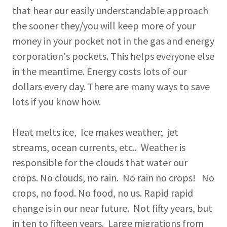
that hear our easily understandable approach
the sooner they/you will keep more of your
money in your pocket not in the gas and energy
corporation's pockets. This helps everyone else
in the meantime. Energy costs lots of our
dollars every day. There are many ways to save
lots if you know how.
Heat melts ice, Ice makes weather; jet
streams, ocean currents, etc.. Weather is
responsible for the clouds that water our
crops. No clouds, no rain. No rain no crops! No
crops, no food. No food, no us. Rapid rapid
change is in our near future. Not fifty years, but
in ten to fifteen years. Large migrations from