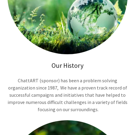
Our History
ChattART (sponsor) has been a problem solving
organization since 1987, We have a proven track record of
successful campaigns and initiatives that have helped to
improve numerous difficult challenges in a variety of fields
focusing on our surroundings.