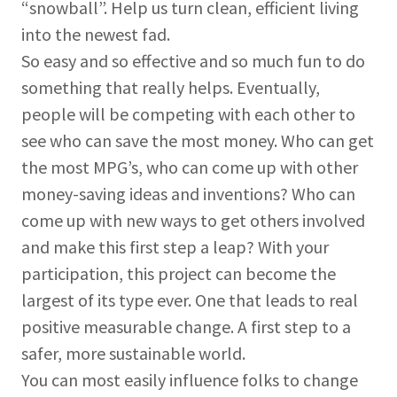
“snowball”. Help us turn clean, efficient living
into the newest fad.
So easy and so effective and so much fun to do
something that really helps. Eventually,
people will be competing with each other to
see who can save the most money. Who can get
the most MPG’s, who can come up with other
money-saving ideas and inventions? Who can
come up with new ways to get others involved
and make this first step a leap? With your
participation, this project can become the
largest of its type ever. One that leads to real
positive measurable change. A first step to a
safer, more sustainable world.
You can most easily influence folks to change