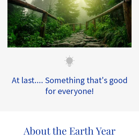
At last.... Something that's good
for everyone!
About the Earth Year