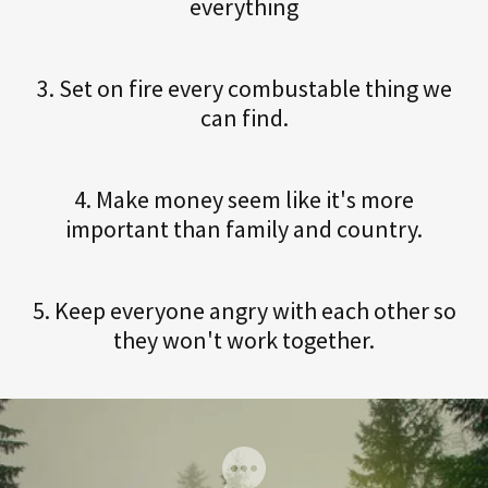
everything
3. Set on fire every combustable thing we
can find.
4. Make money seem like it's more
important than family and country.
5. Keep everyone angry with each other so
they won't work together.