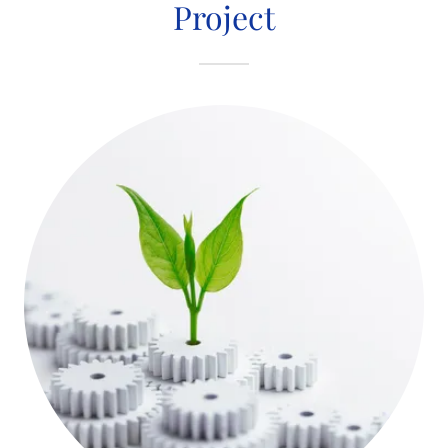
Project