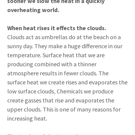
sooner we slow the heat in a quickly
overheating world.
When heat rises it effects the clouds.
Clouds act as umbrellas do at the beach on a
sunny day. They make a huge difference in our
temperature. Surface heat that we are
producing combined with a thinner
atmosphere results in fewer clouds. The
surface heat we create rises and evaporates the
low surface clouds, Chemicals we produce
create gasses that rise and evaporates the
upper clouds. This is one of many reasons for
increasing heat.