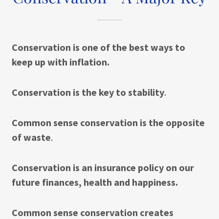
Conservation is one of the best ways to
keep up with inflation.
Conservation is the key to stability
.
Common sense conservation is the opposite
of waste
.
Conservation is an insurance policy on our
future finances, health and happiness.
Common sense conservation creates