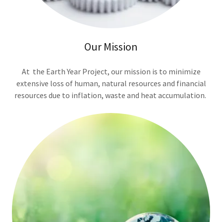
Our Mission
At the Earth Year Project, our mission is to minimize
extensive loss of human, natural resources and financial
resources due to inflation, waste and heat accumulation.