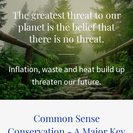
The greatest threat to our
planet is the belief that
there is no threat.
Inflation, waste and heat build up
threaten our future.
Common Sense
Conservation - A Major Key