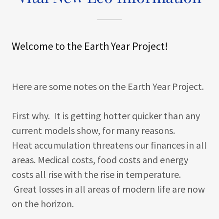
Welcome to the Earth Year Project!
Here are some notes on the Earth Year Project.
First why. It is getting hotter quicker than any
current models show, for many reasons.
Heat accumulation threatens our finances in all
areas. Medical costs, food costs and energy
costs all rise with the rise in temperature.
Great losses in all areas of modern life are now
on the horizon.