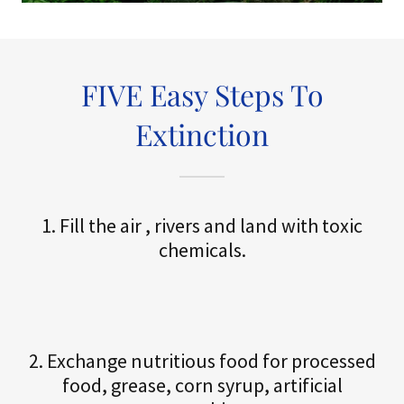
FIVE Easy Steps To
Extinction
1. Fill the air , rivers and land with toxic
chemicals.
2. Exchange nutritious food for processed
food, grease, corn syrup, artificial