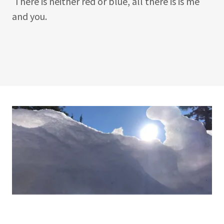
There is neither red or blue, all there is is me
and you.