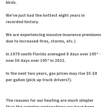
birds.
We've just had the hottest eight years in
recorded history.
We are experiencing massive insurance premiums
due to increased fires, storms, etc.)
In 1970 south Florida averaged 8 days over 105* -
now 50 days over 105* in 2022.
In the next two years, gas prices may rise $5-$8
per gallon (pick up truck drivers?).
The reasons for our heating are much simpler
than the complex explanations you have been