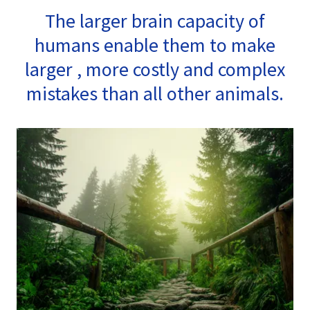
The larger brain capacity of
humans enable them to make
larger , more costly and complex
mistakes than all other animals.