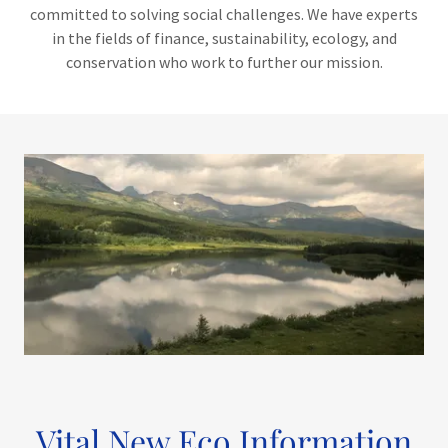
committed to solving social challenges. We have experts
in the fields of finance, sustainability, ecology, and
conservation who work to further our mission.
Vital New Eco Information