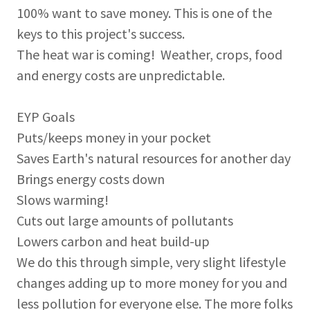
100% want to save money. This is one of the
keys to this project's success.
The heat war is coming! Weather, crops, food
and energy costs are unpredictable.
EYP Goals
Puts/keeps money in your pocket
Saves Earth's natural resources for another day
Brings energy costs down
Slows warming!
Cuts out large amounts of pollutants
Lowers carbon and heat build-up
We do this through simple, very slight lifestyle
changes adding up to more money for you and
less pollution for everyone else. The more folks