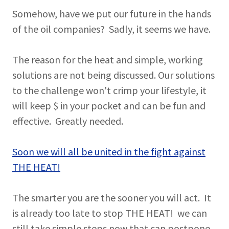
Somehow, have we put our future in the hands
of the oil companies? Sadly, it seems we have.
The reason for the heat and simple, working
solutions are not being discussed. Our solutions
to the challenge won't crimp your lifestyle, it
will keep $ in your pocket and can be fun and
effective. Greatly needed.
Soon we will all be united in the fight against
THE HEAT!
The smarter you are the sooner you will act. It
is already too late to stop THE HEAT! we can
still take simple steps now that can postpone