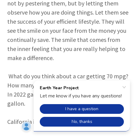
not by pestering them, but by letting them
observe how you are doing things. Let them see
the success of your efficient lifestyle. They will
see the smile on your face from the money you
continually save. The smile that comes from
the inner feeling that you are really helping to
make a difference.
What do you think about a car getting 70 mpg?
How many miles per gallon does your car get?
In 2022 gas prices in California were over $7 a
gallon.
(picture below was taken in
California in 2022)