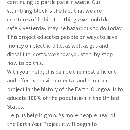
continuing to participate in waste. Our
stumbling block is the fact that we are
creatures of habit. The things we could do
safely yesterday may be hazardous to do today.
This project educates people on ways to save
money on electric bills, as well as gas and
diesel fuel costs. We show you step-by-step
how to do this.
With your help, this can be the most efficient
and effective environmental and economic
project in the history of the Earth. Our goal is to
educate 100% of the population in the United
States.
Help us help it grow. As more people hear of
the Earth Year Project it will begin to