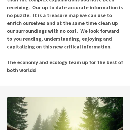
receiving. Our up to date accurate information is
no puzzle. It is a treasure map we can use to
enrich ourselves and at the same time clean up
our surroundings with no cost. We look forward
to you reading, understanding, enjoying and
capitalizing on this new critical information.
The economy and ecology team up for the best of
both worlds!