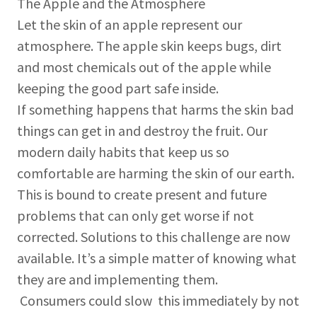
The Apple and the Atmosphere
Let the skin of an apple represent our
atmosphere. The apple skin keeps bugs, dirt
and most chemicals out of the apple while
keeping the good part safe inside.
If something happens that harms the skin bad
things can get in and destroy the fruit. Our
modern daily habits that keep us so
comfortable are harming the skin of our earth.
This is bound to create present and future
problems that can only get worse if not
corrected. Solutions to this challenge are now
available. It’s a simple matter of knowing what
they are and implementing them.
Consumers could slow this immediately by not