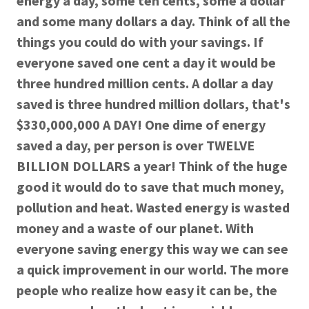
energy a day, some ten cents, some a dollar
and some many dollars a day. Think of all the
things you could do with your savings. If
everyone saved one cent a day it would be
three hundred million cents. A dollar a day
saved is three hundred million dollars, that's
$330,000,000 A DAY! One dime of energy
saved a day, per person is over TWELVE
BILLION DOLLARS a year! Think of the huge
good it would do to save that much money,
pollution and heat. Wasted energy is wasted
money and a waste of our planet. With
everyone saving energy this way we can see
a quick improvement in our world. The more
people who realize how easy it can be, the