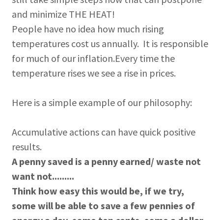
and minimize THE HEAT!
People have no idea how much rising
temperatures cost us annually. It is responsible
for much of our inflation.Every time the
temperature rises we see a rise in prices.
Here is a simple example of our philosophy:
Accumulative actions can have quick positive
results.
A penny saved is a penny earned/ waste not
want not.........
Think how easy this would be, if we try,
some will be able to save a few pennies of