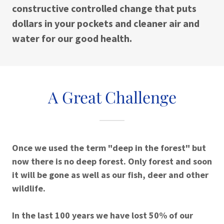
constructive controlled change that puts
dollars in your pockets and cleaner air and
water for our good health.
A Great Challenge
Once we used the term "deep in the forest" but
now there is no deep forest. Only forest and soon
it will be gone as well as our fish, deer and other
wildlife.
In the last 100 years we have lost 50% of our