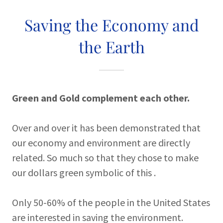
Saving the Economy and
the Earth
Green and Gold complement each other.
Over and over it has been demonstrated that
our economy and environment are directly
related. So much so that they chose to make
our dollars green symbolic of this .
Only 50-60% of the people in the United States
are interested in saving the environment.