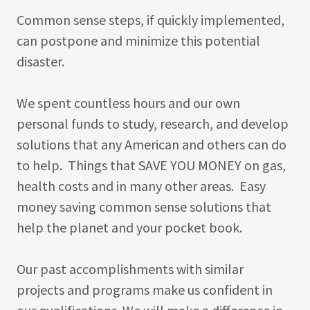
Common sense steps, if quickly implemented,
can postpone and minimize this potential
disaster.
We spent countless hours and our own
personal funds to study, research, and develop
solutions that any American and others can do
to help. Things that SAVE YOU MONEY on gas,
health costs and in many other areas. Easy
money saving common sense solutions that
help the planet and your pocket book.
Our past accomplishments with similar
projects and programs make us confident in