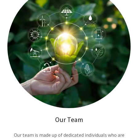
Our Team
Our team is made up of dedicated individuals who are