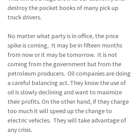
destroy the pocket books of many pick up
truck drivers.
No matter what party is in office, the price
spike is coming, It may be in fifteen months
from now or it may be tomorrow. It is not
coming from the government but from the
petroleum producers. Oil companies are doing
a careful balancing act. They know the use of
oil is slowly declining and want to maximize
their profits. On the other hand, if they charge
too much it will speed up the change to
electric vehicles. They will take advantage of
any crisis.