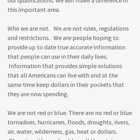
our qualifications. We will make a difference in
this important area.
Who we are not. We are not rules, regulations
and restrictions. We are people hoping to
provide up to date true accurate information
that people can use in their daily lives.
Information that provides simple solutions
that all Americans can live with and at the
same time keep dollars in their pockets that
they are now spending.
We are not red or blue. There are no red or blue
tornadoes, hurricanes, floods, droughts, rivers,
air, water, wilderness, gas, heat or dollars.